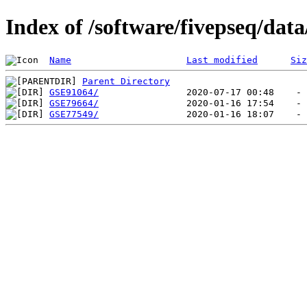
Index of /software/fivepseq/dat
Name
Last modified
Siz
Parent Directory
GSE91064/
GSE79664/
GSE77549/