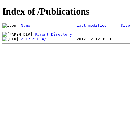
Index of /Publications
Name
Last modified
Size
Parent Directory
2017_eIF5A/